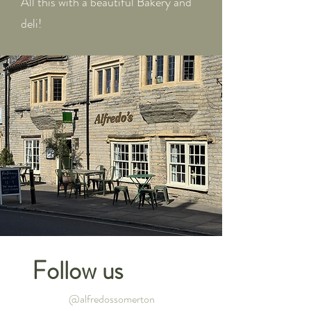
All this with a beautiful Bakery and
deli!
Follow us
@alfredossomerton