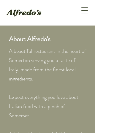
About Alfredo's
A beautiful restaurant in the heart of
Somerton serving you a taste of
Italy, made from the finest local
ingredients.
Expect everything you love about
Italian food with a pinch of
Somerset.